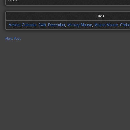
Tags
Advent Calendar
,
24th
,
December
,
Mickey Mouse
,
Minnie Mouse
,
Chris
Next Post