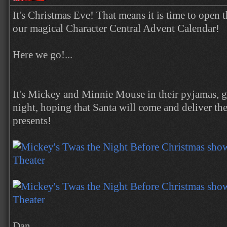
It's Christmas Eve! That means it is time to open t
our magical Character Central Advent Calendar!
Here we go!...
It's Mickey and Minnie Mouse in their pyjamas, ge
night, hoping that Santa will come and deliver t
presents!
Dan.