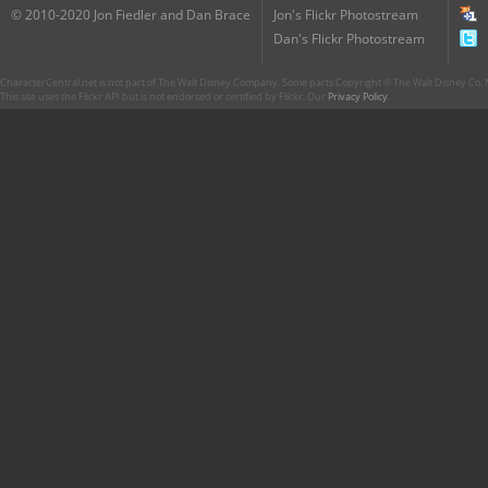
© 2010-2020 Jon Fiedler and Dan Brace
Jon's Flickr Photostream
Dan's Flickr Photostream
CharacterCentral.net is not part of The Walt Disney Company. Some parts Copyright © The Walt Disney Co. No
This site uses the Flickr API but is not endorsed or certified by Flickr. Our
Privacy Policy
.