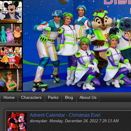
Home
Characters
Parks
Blog
About Us
Advent Calendar - Christmas Eve!
disneydan
Monday, December 24, 2012 7:29:13 AM