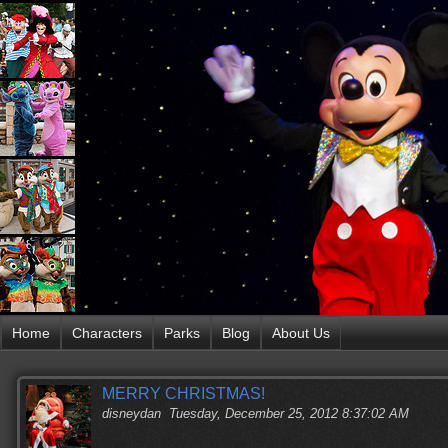
Home
Characters
Parks
Blog
About Us
MERRY CHRISTMAS!
disneydan
Tuesday, December 25, 2012 8:37:02 AM