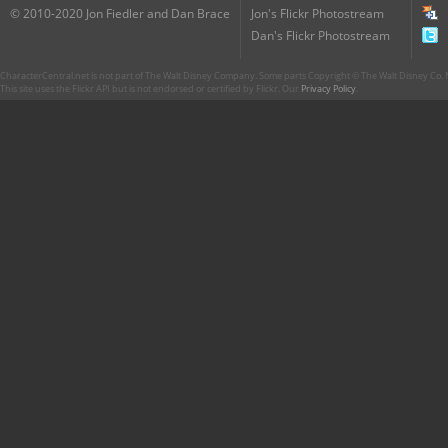
© 2010-2020 Jon Fiedler and Dan Brace
Jon's Flickr Photostream
Dan's Flickr Photostream
CharacterCentral.net is not part of The Walt Disney Company. Some parts Copyright © The Walt Disney Co. No
This site uses the Flickr API but is not endorsed or certified by Flickr. Our
Privacy Policy
.