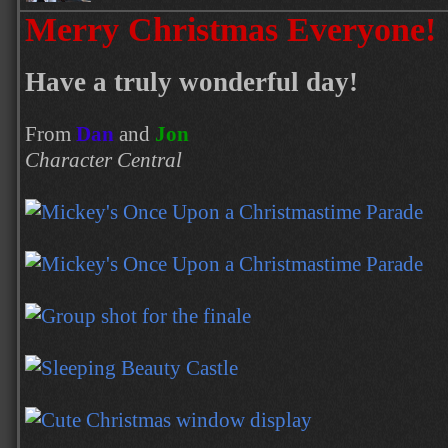
Merry Christmas Everyone!
Have a truly wonderful day!
From
Dan
and
Jon
Character Central