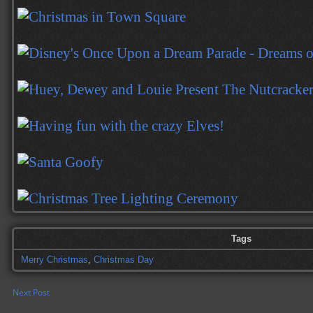
Tags
Merry Christmas
,
Christmas Day
Next Post