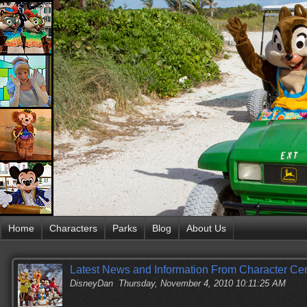
Home
Characters
Parks
Blog
About Us
Latest News and Information From Character Cen
DisneyDan
Thursday, November 4, 2010 10:11:25 AM