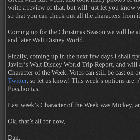
write a review of that, but will just let you know 
so that you can check out all the characters from it
Coming up for the Christmas Season we will be at
and later Walt Disney World.
Finally, coming up in the next few days I shall tr
Javier’s Walt Disney World Trip Report, and will 
Character of the Week. Votes can still be cast on 
Twitter
, so let us know! This week’s options are: 
Pocahontas.
Last week’s Character of the Week was Mickey, 
Ok, that’s all for now,
Dan.