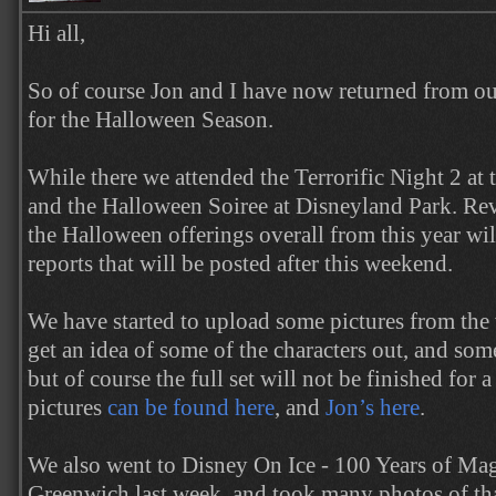
Hi all,
So of course Jon and I have now returned from our
for the Halloween Season.
While there we attended the Terrorific Night 2 at
and the Halloween Soiree at Disneyland Park. Rev
the Halloween offerings overall from this year wil
reports that will be posted after this weekend.
We have started to upload some pictures from the
get an idea of some of the characters out, and som
but of course the full set will not be finished for 
pictures
can be found here
, and
Jon’s here
.
We also went to Disney On Ice - 100 Years of Mag
Greenwich last week, and took many photos of tha