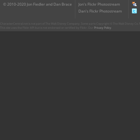
© 2010-2020 Jon Fiedler and Dan Brace
Jon's Flickr Photostream
Dan's Flickr Photostream
CharacterCentral.net is not part of The Walt Disney Company. Some parts Copyright © The Walt Disney Co. No
This site uses the Flickr API but is not endorsed or certified by Flickr. Our
Privacy Policy
.