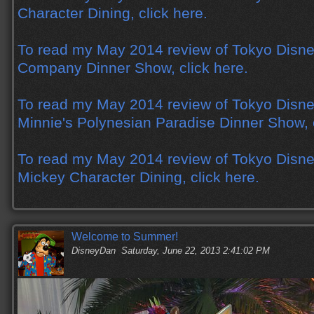
Character Dining, click here.
To read my May 2014 review of Tokyo Disne
Company Dinner Show, click here.
To read my May 2014 review of Tokyo Disne
Minnie's Polynesian Paradise Dinner Show, c
To read my May 2014 review of Tokyo Disne
Mickey Character Dining, click here.
Welcome to Summer!
DisneyDan
Saturday, June 22, 2013 2:41:02 PM