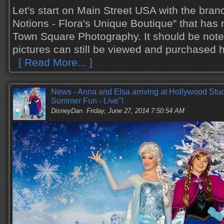
Let's start on Main Street USA with the bra
Notions - Flora's Unique Boutique" that has 
Town Square Photography. It should be not
pictures can still be viewed and purchased 
[ Read More... ]
News - Anna and Elsa arriving at Hollywood Stud
Summer Fun - Live"!
DisneyDan
Friday, June 27, 2014 7:50:54 AM