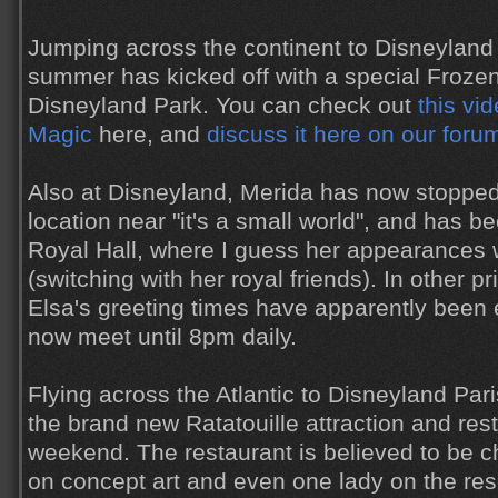
Jumping across the continent to Disneyland 
summer has kicked off with a special Froze
Disneyland Park. You can check out
this vid
Magic
here, and
discuss it here on our foru
Also at Disneyland, Merida has now stopped
location near "it's a small world", and has b
Royal Hall, where I guess her appearances 
(switching with her royal friends). In other 
Elsa's greeting times have apparently been
now meet until 8pm daily.
Flying across the Atlantic to Disneyland Pari
the brand new Ratatouille attraction and res
weekend. The restaurant is believed to be c
on concept art and even one lady on the rese