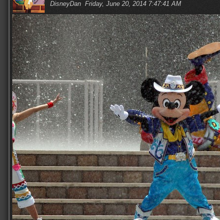
DisneyDan
Friday, June 20, 2014 7:47:41 AM