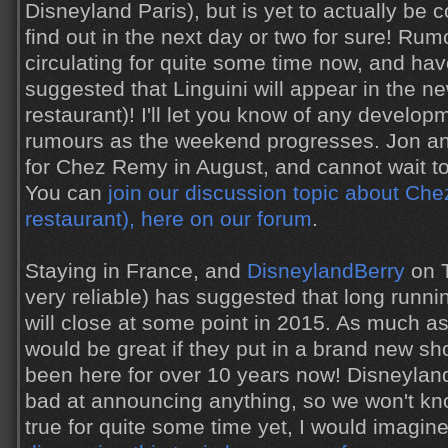
Disneyland Paris), but is yet to actually be 
find out in the next day or two for sure! Ru
circulating for quite some time now, and hav
suggested that Linguini will appear in the ne
restaurant)! I'll let you know of any develo
rumours as the weekend progresses. Jon an
for Chez Remy in August, and cannot wait to
You can
join our discussion topic about Ch
restaurant), here on our forum
.
Staying in France, and
DisneylandBerry
on T
very reliable) has suggested that long runn
will close at some point in 2015. As much as 
would be great if they put in a brand new sh
been here for over 10 years now! Disneyland
bad at announcing anything, so we won't know
true for quite some time yet, I would imagin