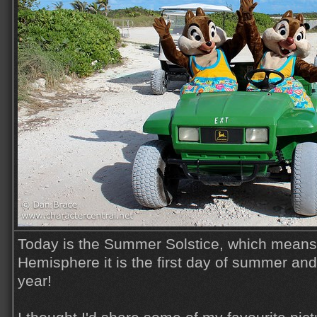
Today is the Summer Solstice, which means 
Hemisphere it is the first day of summer and
year!