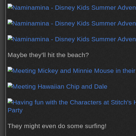
Maybe they'll hit the beach?
They might even do some surfing!