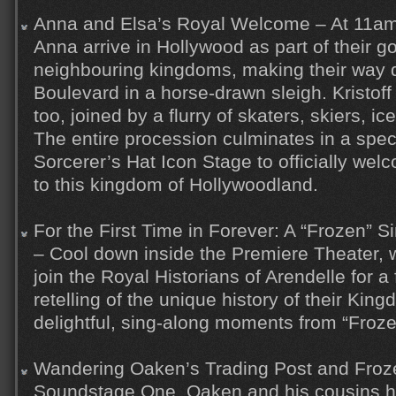
Anna and Elsa’s Royal Welcome – At 11am
Anna arrive in Hollywood as part of their go
neighbouring kingdoms, making their way
Boulevard in a horse-drawn sleigh. Kristoff 
too, joined by a flurry of skaters, skiers, i
The entire procession culminates in a spe
Sorcerer’s Hat Icon Stage to officially welc
to this kingdom of Hollywoodland.
For the First Time in Forever: A “Frozen” 
– Cool down inside the Premiere Theater,
join the Royal Historians of Arendelle for 
retelling of the unique history of their Kingd
delightful, sing-along moments from “Froze
Wandering Oaken’s Trading Post and Froz
Soundstage One, Oaken and his cousins h