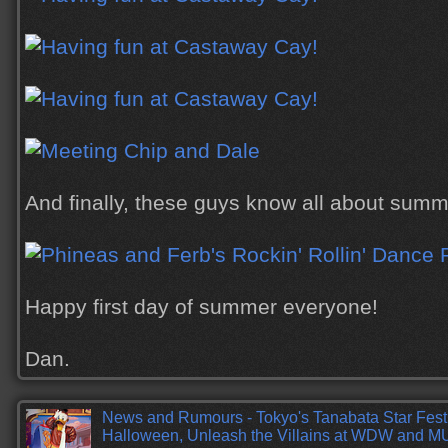
And finally, these guys know all about summe
Happy first day of summer everyone!
Dan.
News and Rumours - Tokyo's Tanabata Star Fest
Halloween, Unleash the Villains at WDW and 