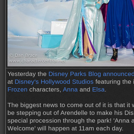
Yesterday the
Disney Parks Blog announced 
at
Disney's Hollywood Studios
featuring the 
Frozen
characters,
Anna
and
Elsa
.
The biggest news to come out of it is that it 
be stepping out of Arendelle to make his Di
special procession through the park! 'Anna 
Welcome' will happen at 11am each day.