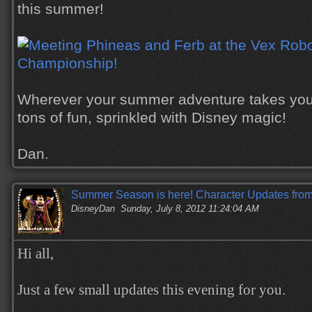
this summer!
Wherever your summer adventure takes you,
tons of fun, sprinkled with Disney magic!
Dan.
Summer Season is here! Character Updates from
DisneyDan
Sunday, July 8, 2012 11:24:04 AM
Hi all,
Just a few small updates this evening for you.