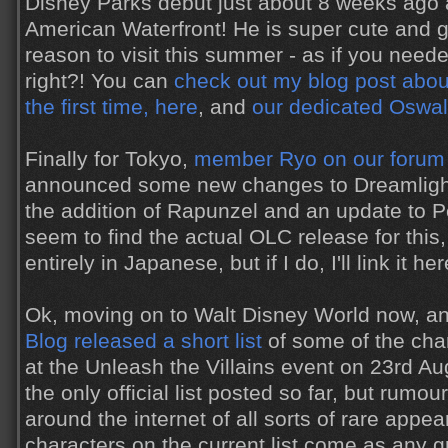
Disney Parks debut just about 8 weeks ago
American Waterfront! He is super cute and g
reason to visit this summer - as if you nee
right?! You can
check out my blog post abou
the first time, here
, and
our dedicated Oswal
Finally for Tokyo,
member Ryo on our forum
announced some new changes to Dreamlights
the addition of Rapunzel and an update to Pet
seem to find the actual OLC release for this,
entirely in Japanese, but if I do, I'll link it her
Ok, moving on to Walt Disney World now, a
Blog released a short list
of some of the cha
at the Unleash the Villains event on 23rd Aug
the only official list posted so far, but rumo
around the internet of all sorts of rare appe
characters on the current list come as any gre