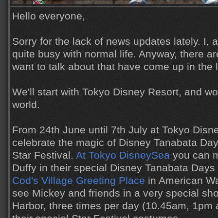
Hello everyone,
Sorry for the lack of news updates lately. I,
quite busy with normal life. Anyway, there ar
want to talk about that have come up in the 
We'll start with Tokyo Disney Resort, and w
world.
From 24th June until 7th July at Tokyo Disn
celebrate the magic of Disney Tanabata Day
Star Festival.
At Tokyo DisneySea
you can m
Duffy in their special Disney Tanabata Day
Cod's Village Greeting Place
in American Wat
see Mickey and friends in a very special s
Harbor, three times per day (10.45am, 1pm