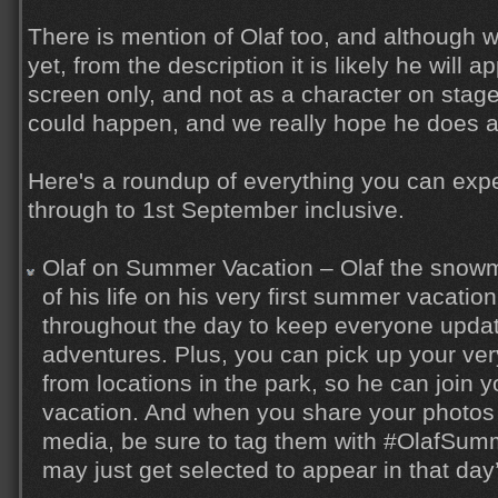
There is mention of Olaf too, and although w
yet, from the description it is likely he will 
screen only, and not as a character on stag
could happen, and we really hope he does 
Here's a roundup of everything you can expe
through to 1st September inclusive.
Olaf on Summer Vacation – Olaf the snowm
of his life on his very first summer vacatio
throughout the day to keep everyone updat
adventures. Plus, you can pick up your ve
from locations in the park, so he can join
vacation. And when you share your photos 
media, be sure to tag them with #OlafSum
may just get selected to appear in that day’