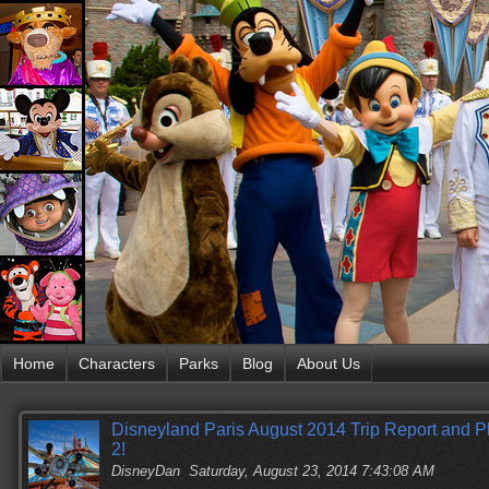
Home
Characters
Parks
Blog
About Us
Disneyland Paris August 2014 Trip Report and 
2!
DisneyDan
Saturday, August 23, 2014 7:43:08 AM