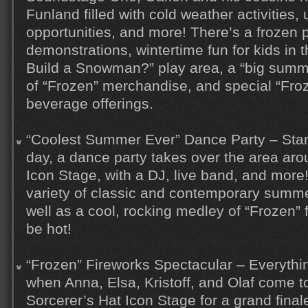
Funland filled with cold weather activities,
opportunities, and more! There’s a frozen 
demonstrations, wintertime fun for kids in 
Build a Snowman?” play area, a “big summe
of “Frozen” merchandise, and special “Fro
beverage offerings.
“Coolest Summer Ever” Dance Party – Star
day, a dance party takes over the area aro
Icon Stage, with a DJ, live band, and more
variety of classic and contemporary summer
well as a cool, rocking medley of “Frozen” f
be hot!
“Frozen” Fireworks Spectacular – Everyth
when Anna, Elsa, Kristoff, and Olaf come t
Sorcerer’s Hat Icon Stage for a grand final