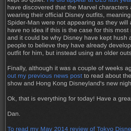
have discovered that the Marvel characters 
wearing their official Disney outfits, meanin
Spider-Man were not appearing as they will a
have no idea if this is the case for this mos
and it could be why Disney have kept hush a
people to believe they have already develo
outfit for him, but instead using an older out
Finally, although it was a couple of weeks 
out my previous news post
to read about th
show and Hong Kong Disneyland's new nigh
Ok, that is everything for today! Have a gr
Dan.
To read my May 2014 review of Tokyo Disne