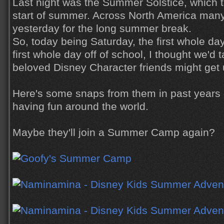
Last night was the Summer Solstice, which t
start of summer. Across North America many
yesterday for the long summer break.
So, today being Saturday, the first whole d
first whole day off of school, I thought we'd 
beloved Disney Character friends might get u
Here's some snaps from them in past years 
having fun around the world.
Maybe they'll join a Summer Camp again?