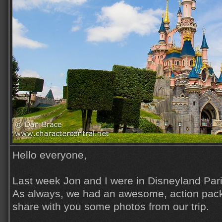
Hello everyone,
Last week Jon and I were in Disneyland Pari
As always, we had an awesome, action pack
share with you some photos from our trip.