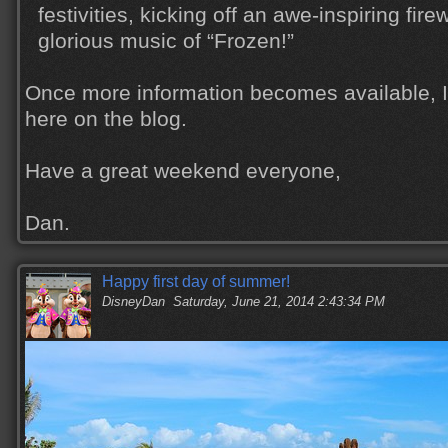
festivities, kicking off an awe-inspiring fire
glorious music of “Frozen!”
Once more information becomes available, I'l
here on the blog.
Have a great weekend everyone,
Dan.
Happy first day of summer!
DisneyDan
Saturday, June 21, 2014 2:43:34 PM