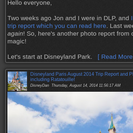
Hello everyone,
Two weeks ago Jon and I were in DLP, and
trip report which you can read here
. Last w
again
! So, here's another photo report from 
magic!
Let's start at Disneyland Park.
[ Read More.
Disneyland Paris August 2014 Trip Report and 
including Ratatouille!
DisneyDan
Thursday, August 14, 2014 11:56:17 AM