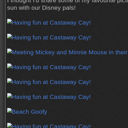
I thought I'd share some of my favourite pict
sun with our Disney pals!