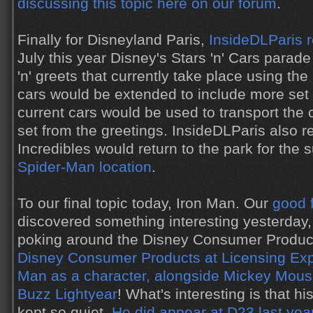
discussing this topic here on our forum
.
Finally for Disneyland Paris,
InsideDLParis 
July this year Disney's Stars 'n' Cars para
'n' greets that currently take place using t
cars would be extended to include more set 
current cars would be used to transport the 
set from the greetings. InsideDLParis also r
Incredibles would return to the park for th
Spider-Man location
.
To our final topic today, Iron Man. Our
good 
discovered something interesting yesterday
poking around the Disney Consumer Product
Disney Consumer Products at Licensing Ex
Man as a character, alongside Mickey Mous
Buzz Lightyear
! What's interesting is that 
kept so quiet.
He did appear at D23 last yea