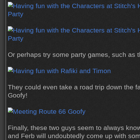
Or perhaps try some party games, such as t
They could even take a road trip down the f
Goofy!
Finally, these two guys seem to always kno
and Ferb will undoubtedly come up with s