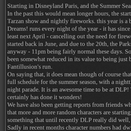
Starting in Disneyland Paris, and the Summer Sea
In the past this would mean longer hours, the start
Tarzan show and nightly fireworks. this year is a b
Dreams! runs every night of the year - it has since 
least next April - cancelling out the need for fir
started back in June, and due to the 20th, the Par
anyway - 11pm being fairly normal these days. 
been somewhat reduced in its value to being just b
Fantillusion's run.
On saying that, it does mean though of course tha
full schedule for the summer season, with a night
night parade. It is an awesome time to be at DLP
certainly has done it wonders!
We have also been getting reports from friends who
that more and more random characters are starting
something that until recently DLP really did well, 
Sadly in recent months character numbers had dw