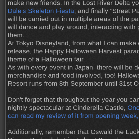
make new friends. In the Lost River Delta 
Dale's Skeleton Fiesta
, and finally "Street P
will be carried out in multiple areas of the 
will dance and play around, interacting with
them.
At Tokyo Disneyland, from what I can make
release, the Happy Halloween Harvest parade
theme of a Halloween fair.
As with every event in Japan, there will be d
merchandise and food involved, too! Hallow
Resort runs from 8th September until 31st O
Don't forget that throughout the year you c
nightly spectacular at Cinderella Castle,
Onc
can read my review of it from opening week,
Additionally, remember that Oswald the Luc