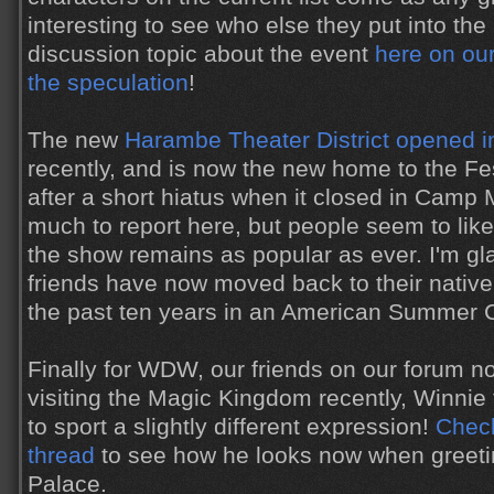
interesting to see who else they put into th
discussion topic about the event
here on our
the speculation
!
The new
Harambe Theater District opened 
recently, and is now the new home to the Fes
after a short hiatus when it closed in Camp 
much to report here, but people seem to lik
the show remains as popular as ever. I'm gl
friends have now moved back to their native
the past ten years in an American Summer
Finally for WDW, our friends on our forum n
visiting the Magic Kingdom recently, Winni
to sport a slightly different expression!
Check
thread
to see how he looks now when greetin
Palace.