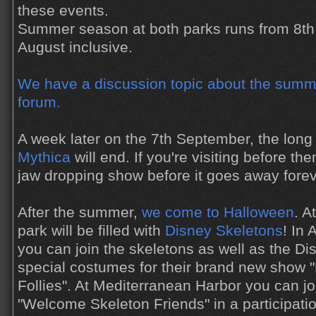
these events.
Summer season at both parks runs from 8th 
August inclusive.
We have a discussion topic about the summe
forum.
A week later on the 7th September, the lon
Mythica
will end. If you're visiting before the
jaw dropping show before it goes away forev
After the summer,
we come to Halloween
. A
park will be filled with
Disney Skeletons
! In
you can join the skeletons as well as the Di
special costumes for their brand new show 
Follies". At Mediterranean Harbor you can jo
"Welcome Skeleton Friends" in a participatio