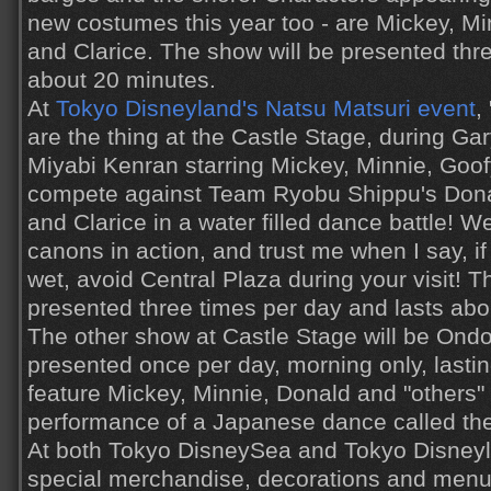
new costumes this year too - are Mickey, Mi
and Clarice. The show will be presented thre
about 20 minutes.
At
Tokyo Disneyland's Natsu Matsuri event
,
are the thing at the Castle Stage, during G
Miyabi Kenran starring Mickey, Minnie, Goo
compete against Team Ryobu Shippu's Donal
and Clarice in a water filled dance battle! 
canons in action, and trust me when I say, if
wet, avoid Central Plaza during your visit! T
presented three times per day and lasts abo
The other show at Castle Stage will be Ondo
presented once per day, morning only, lasting
feature Mickey, Minnie, Donald and "others" 
performance of a Japanese dance called the
At both Tokyo DisneySea and Tokyo Disneyla
special merchandise, decorations and men