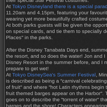
their special Star Festival costumes.
At
Tokyo Disneyland there is a special para
11.20am and 4.15pm, featuring your favourit
wearing yet more beautifully crafted costum
At both parks guests will be given the oppor
on special cards, and tie them to specially 
Places" in the parks.
After the Disney Tanabata Days end, summe
the resort, and so does the water! Jon and 
Disney Resort in the summer before, and I 
prepare to get wet!
At
Tokyo DisneySea's Summer Festival
, Mi
is described as being a "carnival celebrating
of fruit" and where "hot Latin rhythms begin 
fruit themed barges appear on the Harbor".
goes on to describe the "torrent of water" th
barges and the shore! Characters appearing 