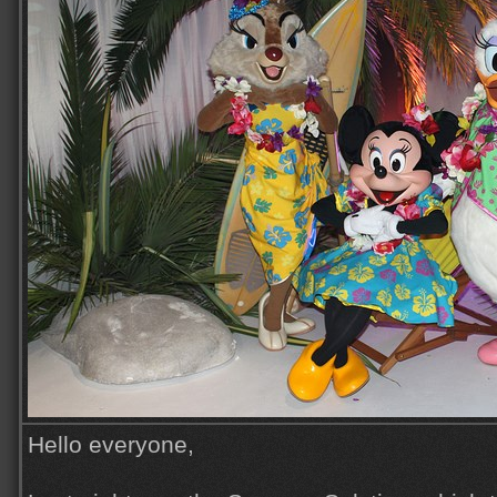
Hello everyone,