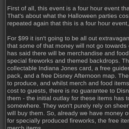
First of all, this event is a four hour event t
That's about what the Halloween parties cost
repeated again that this is a four hour event
For $99 it isn't going to be all out extravaga
that some of that money will not go towards
has said there will be merchandise and food 
special fireworks and themed backdrops. The
collectable Indiana Jones card, a free guide
pack, and a free Disney Afternoon map. Th
to produce, and whilst merch and food items 
cost to guests, there is no guarantee to Dis
them - the initial outlay for these items has
somewhere. They won't purely rely on shee
will buy them. So, already we have money out
for specially produced fireworks, the free it
merch items.