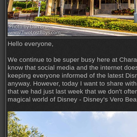
Hello everyone,
We continue to be super busy here at Charac
know that social media and the internet does
keeping everyone informed of the latest Di
anyway. However, today I want to share wit
that we had just last week that we don't ofte
magical world of Disney - Disney's Vero Beac