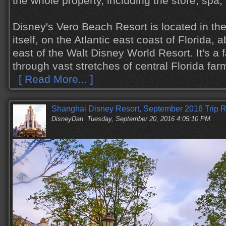
the whole property, including the store, spa
Disney's Vero Beach Resort is located in th
itself, on the Atlantic east coast of Florida,
east of the Walt Disney World Resort. It's a f
through vast stretches of central Florida far
[ Read More... ]
Shanghai Disney Resort, September 2016 Trip R
DisneyDan
Tuesday, September 20, 2016 4:05:10 PM