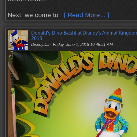
Next, we come to
[ Read More... ]
Donald's Dino-Bash! at Disney's Animal Kingdom
2018
DisneyDan
Friday, June 1, 2018 10:46:31 AM