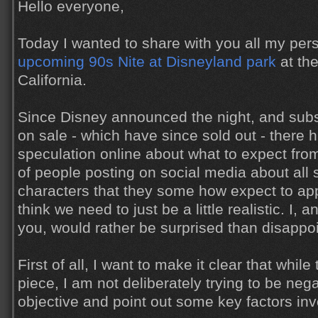
Hello everyone,
Today I wanted to share with you all my per
upcoming 90s Nite at Disneyland park
at the
California.
Since Disney announced the night, and subs
on sale - which have since sold out - there
speculation online about what to expect from 
of people posting on social media about all s
characters that they some how expect to appe
think we need to just be a little realistic. I,
you, would rather be surprised than disappo
First of all, I want to make it clear that while
piece, I am not deliberately trying to be nega
objective and point out some key factors inv