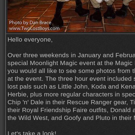
Hello everyone,
Over three weekends in January and Febru
special Moonlight Magic event at the Magic
you would all like to see some photos from 
at the event. The three hour event includ
lost pals such as Little John, Koda and Ken
Herbie, plus more regular characters in spe
Chip 'n' Dale in their Rescue Ranger gear, 
their Royal Friendship Faire outfits, Donald
the Wild West, and Goofy and Pluto in their
Let's take a look!