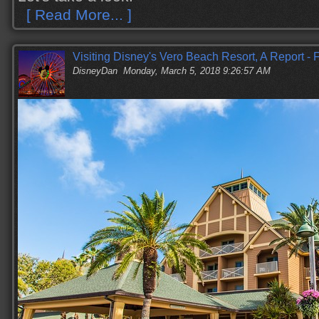
[ Read More... ]
Visiting Disney's Vero Beach Resort, A Report -
DisneyDan
Monday, March 5, 2018 9:26:57 AM