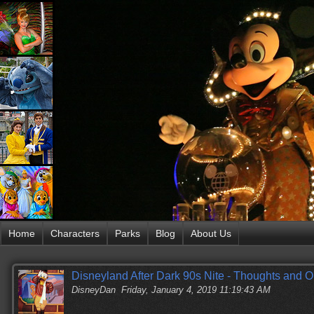
Home
Characters
Parks
Blog
About Us
Disneyland After Dark 90s Nite - Thoughts and O
DisneyDan
Friday, January 4, 2019 11:19:43 AM