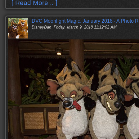
[ Read More... ]
DVC Moonlight Magic, January 2018 - A Photo R
DisneyDan
Friday, March 9, 2018 11:12:02 AM