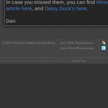
In case you missed them, you can find
Minn
article here
, and
Daisy Duck's here
.
Dan.
© 2010-2020 Jon Fiedler and Dan Brace
Jon's Flickr Photostream
Dan's Flickr Photostream
CharacterCentral.net is not part of The Walt Disney Company. Some parts Copyright © The Walt Disney Co. No
This site uses the Flickr API but is not endorsed or certified by Flickr. Our
Privacy Policy
.