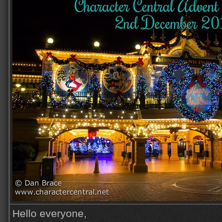
Hello everyone,