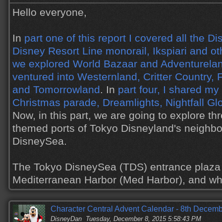
Hello everyone,
In
part one of this report I covered all the D
Disney Resort Line monorail, Ikspiari and ot
we explored World Bazaar and Adventurela
ventured into Westernland, Critter Country,
and Tomorrowland
. In
part four, I shared my
Christmas parade, Dreamlights, Nightfall Gl
Now, in this part, we are going to explore th
themed ports of Tokyo Disneyland's neighbo
DisneySea.
The Tokyo DisneySea (TDS) entrance plaza i
Mediterranean Harbor (Med Harbor), and 
Character Central Advent Calendar - 8th Decem
DisneyDan
Tuesday, December 8, 2015 5:58:43 PM