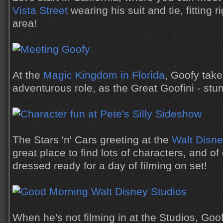
Vista Street
wearing his suit and tie, fitting ri
area!
At the
Magic Kingdom in Florida
, Goofy tak
adventurous role, as the Great Goofini - stunt
The Stars 'n' Cars greeting at the
Walt Disne
great place to find lots of characters, and o
dressed ready for a day of filming on set!
When he's not filming in at the Studios, Goo