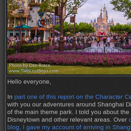
Hello everyone,
In
part one of this report on the Character C
with you our adventures around Shanghai Di
of the main theme park. I told you about the
Disneytown and other relevant areas. Over
blog, I gave my account of arriving in Shang