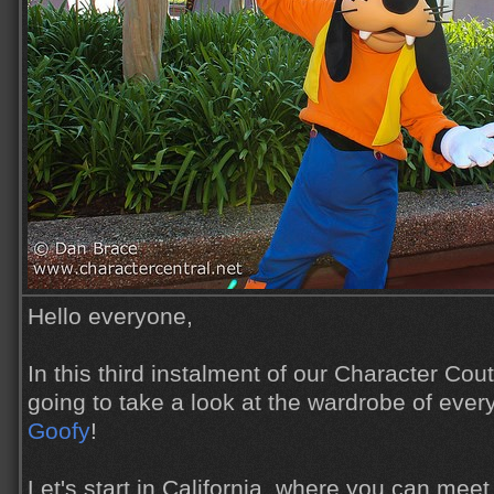
Hello everyone,
In this third instalment of our Character Cou
going to take a look at the wardrobe of ever
Goofy
!
Let's start in California, where you can mee