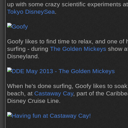
up with some crazy scientific experiments a
Tokyo DisneySea
.
Goofy likes to find time to relax, and one of 
surfing - during
The Golden Mickeys
show a
Disneyland.
When he's done surfing, Goofy likes to soak
beach, at
Castaway Cay
, part of the Caribbe
Disney Cruise Line.