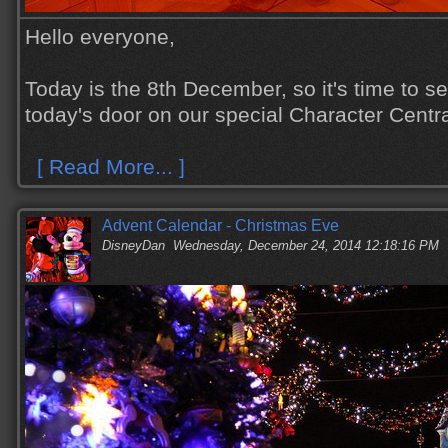
Hello everyone,
Today is the 8th December, so it's time to s
today's door on our special Character Centr
[ Read More... ]
Advent Calendar - Christmas Eve
DisneyDan
Wednesday, December 24, 2014 12:18:16 PM