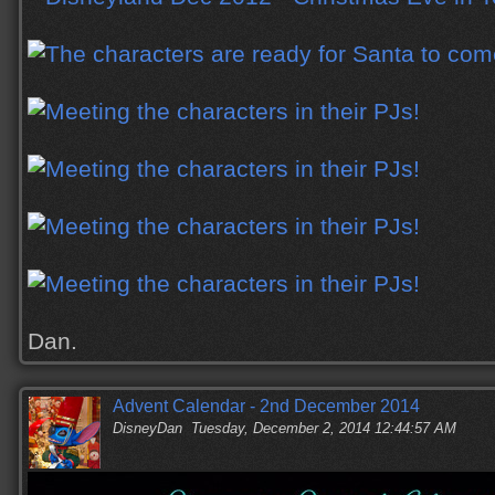
Dan.
Advent Calendar - 2nd December 2014
DisneyDan
Tuesday, December 2, 2014 12:44:57 AM