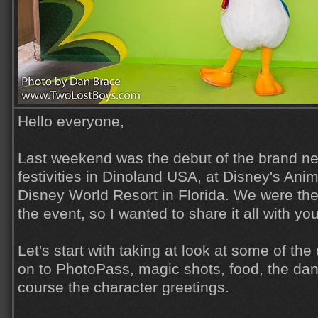
Hello everyone,
Last weekend was the debut of the brand n
festivities in Dinoland USA, at Disney's Ani
Disney World Resort in Florida. We were the
the event, so I wanted to share it all with yo
Let's start with taking at look at some of th
on to PhotoPass, magic shots, food, the dan
course the character greetings.