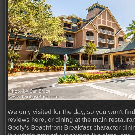
We only visited for the day, so you won't fin
reviews here, or dining at the main restauran
Goofy's Beachfront Breakfast character dini