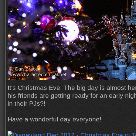
It's Christmas Eve! The big day is almost h
his friends are getting ready for an early nig
in their PJs?!
Have a wonderful day everyone!