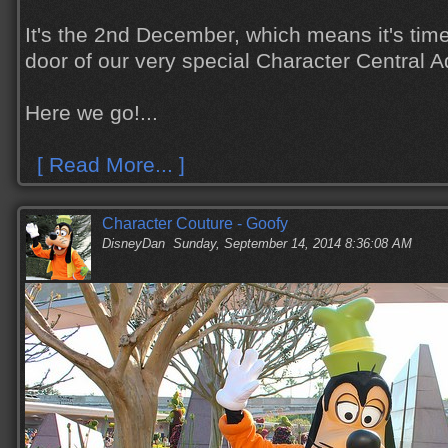
It's the 2nd December, which means it's tim
door of our very special Character Central 
Here we go!...
[ Read More... ]
Character Couture - Goofy
DisneyDan
Sunday, September 14, 2014 8:36:08 AM