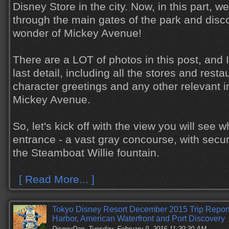
Disney Store in the city. Now, in this part, w
through the main gates of the park and disc
wonder of Mickey Avenue!
There are a LOT of photos in this post, and I
last detail, including all the stores and resta
character greetings and any other relevant 
Mickey Avenue.
So, let's kick off with the view you will see w
entrance - a vast gray concourse, with secur
the Steamboat Willie fountain.
[ Read More... ]
Tokyo Disney Resort December 2015 Trip Report,
Harbor, American Waterfront and Port Discovery
DisneyDan
Tuesday, February 9, 2016 11:20:20 AM