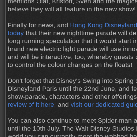
mentions Olaf, Kristoff, Sven and the magical
believe they will all feature in the new show!
Finally for news, and
Hong Kong Disneyland 
today
that their new nighttime parade will d
long running speculation that it would start 
brand new electric light parade will use inn
and will be interactive, too, whereby guests
to control the colour changes on the floats!
Don't forget that Disney's Swing into Spring
Disneyland Paris until the 22nd June, and f
show-parade, characters and other offering
review of it here
, and
visit our dedicated gu
You can also continue to meet Spider-man a
until the 10th July. The Walt Disney Studios 
world you can currently meet the webbed h