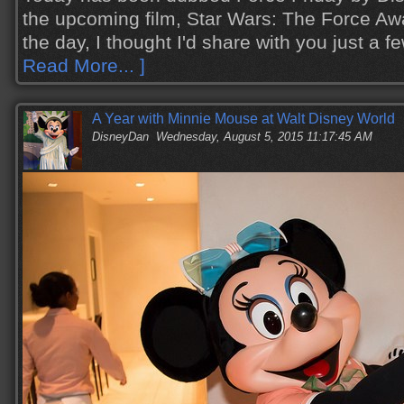
the upcoming film, Star Wars: The Force Aw
the day, I thought I'd share with you just a
Read More... ]
A Year with Minnie Mouse at Walt Disney World
DisneyDan
Wednesday, August 5, 2015 11:17:45 AM