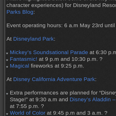
character experiences) for Disneyland Reso
Parks Blog
:
Event operating hours: 6 a.m May 23rd until
At
Disneyland Park
:
Mickey’s Soundsational Parade
at 6:30 p.
Fantasmic!
at 9 p.m and 10:30 p.m. ?
Magical
fireworks at 9:25 p.m.
At
Disney California Adventure Park
:
Extra performances are planned for “Disne
Stage!” at 9:30 a.m and
Disney’s Aladdin –
at 7:55 p.m. ?
World of Color
at 9:45 p.m and 3 a.m. ?