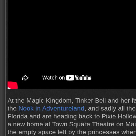
At the Magic Kingdom, Tinker Bell and her fai
the
Nook in Adventureland
, and sadly all the
Florida and are heading back to Pixie Hollow
a new home at Town Square Theatre on Main 
the empty space left by the princesses whe