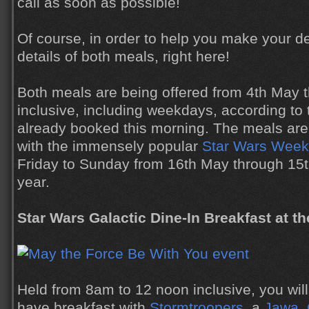
call as soon as possible!
Of course, in order to help you make your d
details of both meals, right here!
Both meals are being offered from 4th May 
inclusive, including weekdays, according t
already booked this morning. The meals are 
with the immensely popular
Star Wars Weeke
Friday to Sunday from 16th May through 15th
year.
Star Wars Galactic Dine-In Breakfast at the
Held from 8am to 12 noon inclusive, you will
have breakfast with
Stormtroopers
, a
Jawa
,