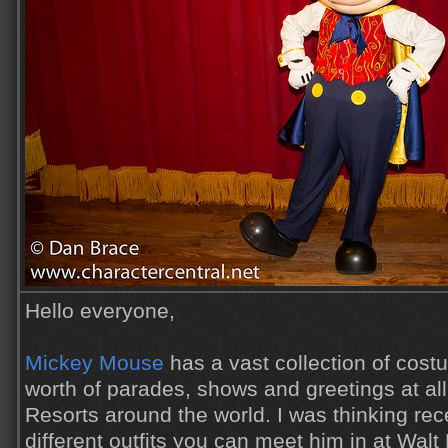
Hello everyone,
Mickey Mouse
has a vast collection of cos
worth of parades, shows and greetings at al
Resorts around the world. I was thinking re
different outfits you can meet him in at Wal