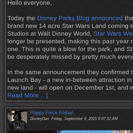
Hello everyone,
Today the
Disney Parks Blog announced
tha
brand new 14 acre Star Wars Land coming t
Studios at Walt Disney World,
Star Wars W
longer be presented, making this past year r
one. This is quite a blow for the park, and 
be desperately missed by pretty much ever
In the same announcement they confirmed t
Launch Bay - a new in-between attraction in 
new land - will open on December 1st, and 
Read More... ]
Happy Force Friday!
DisneyDan
Friday, September 4, 2015 9:07:32 AM