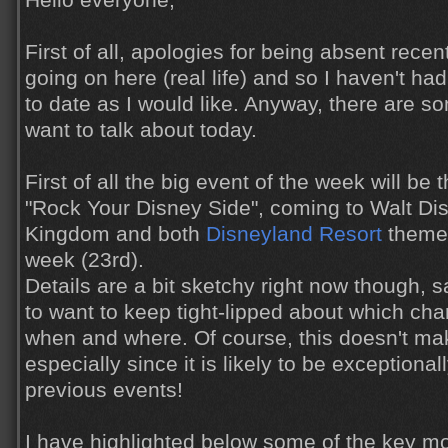
Hello everyone,
First of all, apologies for being absent recen
going on here (real life) and so I haven't h
to date as I would like. Anyway, there are s
want to talk about today.
First of all the big event of the week will be
"Rock Your Disney Side", coming to Walt Di
Kingdom and both
Disneyland Resort
theme 
week (23rd).
Details are a bit sketchy right now though, 
to want to keep tight-lipped about which char
when and where. Of course, this doesn't ma
especially since it is likely to be exceptional
previous events!
I have highlighted below some of the key m