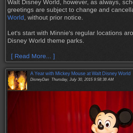
Walt Disney World, however, as always, sch
greetings are subject to change and cancell
World
, without prior notice.
Let's start with Minnie's regular locations ar
Disney World theme parks.
[ Read More... ]
A Year with Mickey Mouse at Walt Disney World
DisneyDan
Thursday, July 30, 2015 9:58:38 AM