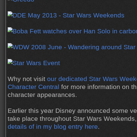
Why not visit
our dedicated Star Wars Week
Character Central
for more information on th
character appearances.
Earlier this year Disney announced some ve
take place throughout Star Wars Weekends
details of in my blog entry here
.