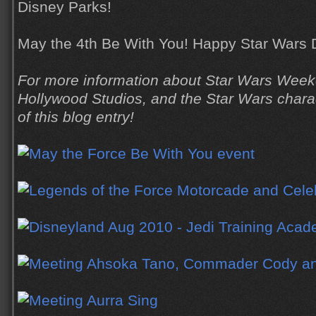
Disney Parks!
May the 4th Be With You! Happy Star Wars 
For more information about Star Wars Week
Hollywood Studios, and the Star Wars charact
of this blog entry!