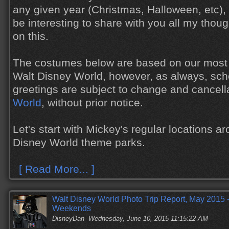
any given year (Christmas, Halloween, etc), 
be interesting to share with you all my tho
on this.
The costumes below are based on our most 
Walt Disney World, however, as always, sch
greetings are subject to change and cancell
World
, without prior notice.
Let's start with Mickey's regular locations a
Disney World theme parks.
[ Read More... ]
Walt Disney World Photo Trip Report, May 2015 -
Weekends
DisneyDan
Wednesday, June 10, 2015 11:15:22 AM