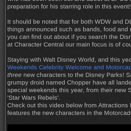
preparation for his starring role in this event!
It should be noted that for both WDW and 
things announced such as bands, food and
you can find out about if you search the Di
at Character Central our main focus is of co
Staying with Walt Disney World, and this ye
Weekends
Celebrity Welcome and Motorca
three
new characters to the Disney Parks! S
grumpy droid named Chopper have all landed
special weekends this year, from their new 
'Star Wars Rebels'.
Check out this video below from Attractions
features the new characters in the Motorcad