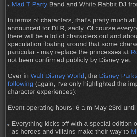
Mad T Party
Band and White Rabbit DJ fro
In terms of characters, that's pretty much al
announced for DLR, sadly. Of course everyon
there will be a lot of characters out and abou
speculation floating around that some charact
particular - may replace the princesses at
Ro
not been confirmed publicly by Disney yet.
Over in
Walt Disney World
, the
Disney Parks
following
(again, I've only highlighted the 
character experiences):
Event operating hours: 6 a.m May 23rd unti
Everything kicks off with a special editio
as heroes and villains make their way to
M