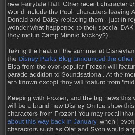
new Fairytale Hall. Other recent character 
World include the Pooh characters leaving
Donald and Daisy replacing them - just in regu
wonder what happened to their special DA
they met in Camp Minnie-Mickey?).
Taking the heat off the summer at Disneyland
the
Disney Parks Blog announced the other
Elsa from the ever-popular Frozen will featu
parade addition to Soundsational. At the mo
are known except they will feature from "mid
Keeping with Frozen, and the big news this 
will be a brand new Disney On Ice show this
characters from Frozen! You may recall tha
about this way back in January
, when I even
characters such as Olaf and Sven would app