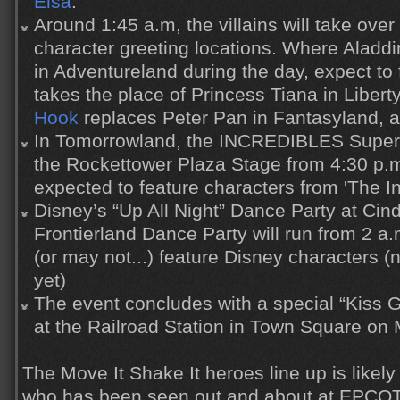
Elsa
.
Around 1:45 a.m, the villains will take over 
character greeting locations. Where Alad
in Adventureland during the day, expect to
takes the place of Princess Tiana in Liber
Hook
replaces Peter Pan in Fantasyland, 
In Tomorrowland, the INCREDIBLES Super
the Rockettower Plaza Stage from 4:30 p.m
expected to feature characters from 'The In
Disney’s “Up All Night” Dance Party at Cin
Frontierland Dance Party will run from 2 a
(or may not...) feature Disney characters (n
yet)
The event concludes with a special “Kiss 
at the Railroad Station in Town Square on 
The Move It Shake It heroes line up is likely
who has been seen out and about at EPCOT 