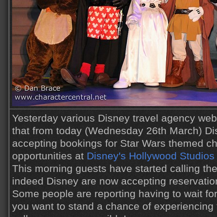
Yesterday various Disney travel agency webs
that from today (Wednesday 26th March) Di
accepting bookings for Star Wars themed ch
opportunities at
Disney's Hollywood Studios
This morning guests have started calling the
indeed Disney are now accepting reservatio
Some people are reporting having to wait for
you want to stand a chance of experiencing t