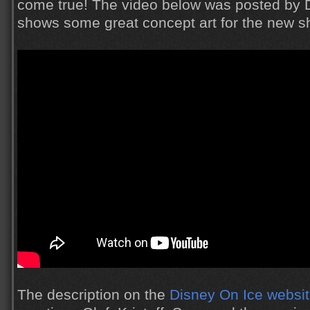
come true! The video below was posted by 
shows some great concept art for the new s
The description on the
Disney On Ice websi