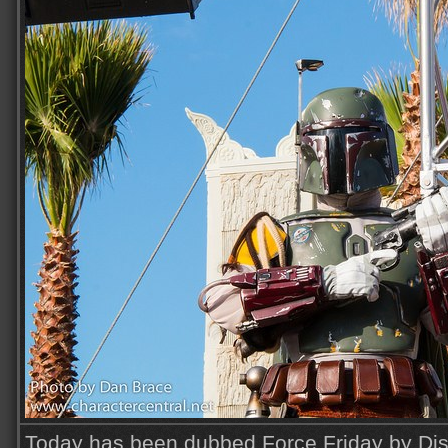
Today has been dubbed Force Friday by Disn