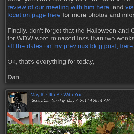
review of our meeting with him here
, and
vis
location page here
for more photos and info
Finally, don't forget that the Halloween and
for WDW were released less than two week
all the dates on my previous blog post, here
Ok, that's everything for today,
Dan.
May the 4th Be With You!
DisneyDan
Sunday, May 4, 2014 4:29:51 AM