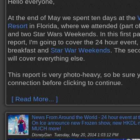
Hello everyone,
At the end of May we spent ten days at the
Resort
in Florida, where we attended (part o
and two Star Wars Weekends. In this first par
report, I'm going to cover the 24 hour event
breakfast and
Star War Weekends
. The seco
will cover everything else.
This report is very photo-heavy, so be sure
connection before clicking to continue.
[ Read More... ]
News From Around the World - 24 hour event at 
On Ice announce new Frozen show, new HKDL n
MUCH more!
DisneyDan
Tuesday, May 20, 2014 1:03:12 PM