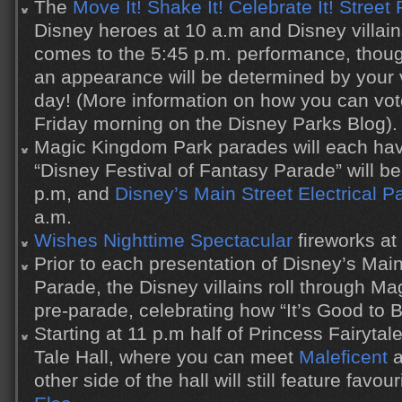
The
Move It! Shake It! Celebrate It! Street 
Disney heroes at 10 a.m and Disney villain
comes to the 5:45 p.m. performance, thou
an appearance will be determined by your 
day! (More information on how you can vot
Friday morning on the Disney Parks Blog).
Magic Kingdom Park parades will each ha
“Disney Festival of Fantasy Parade” will b
p.m, and
Disney’s Main Street Electrical P
a.m.
Wishes Nighttime Spectacular
fireworks at
Prior to each presentation of Disney’s Main
Parade, the Disney villains roll through M
pre-parade, celebrating how “It’s Good to 
Starting at 11 p.m half of Princess Fairyta
Tale Hall, where you can meet
Maleficent
a
other side of the hall will still feature favou