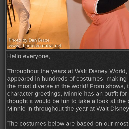
Hello everyone,
Throughout the years at Walt Disney World,
appeared in hundreds of costumes, making 
the most diverse in the world! From shows, 
character greetings, Minnie has an outfit for
thought it would be fun to take a look at the
Minnie in throughout the year at Walt Disne
The costumes below are based on our most 