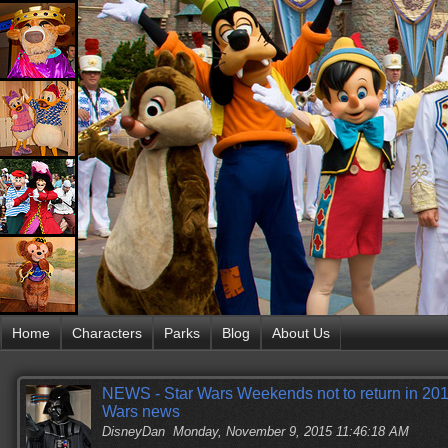
Home
Characters
Parks
Blog
About Us
NEWS - Star Wars Weekends not to return in 2016
Wars news
DisneyDan
Monday, November 9, 2015 11:46:18 AM