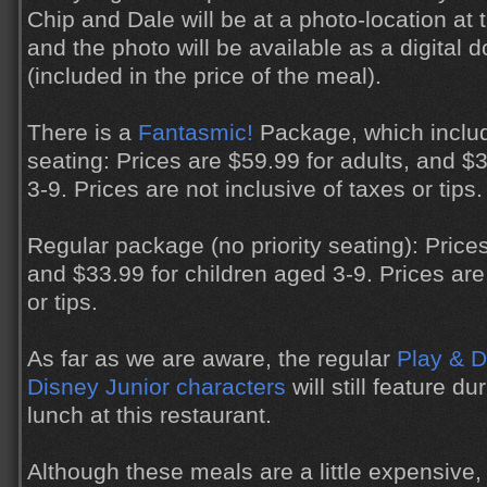
Chip and Dale will be at a photo-location at t
and the photo will be available as a digital 
(included in the price of the meal).
There is a
Fantasmic!
Package, which includ
seating: Prices are $59.99 for adults, and $
3-9. Prices are not inclusive of taxes or tips.
Regular package (no priority seating): Prices
and $33.99 for children aged 3-9. Prices are 
or tips.
As far as we are aware, the regular
Play & D
Disney Junior characters
will still feature d
lunch at this restaurant.
Although these meals are a little expensive,