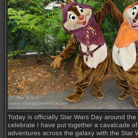
Today is officially Star Wars Day around the
celebrate I have put together a cavalcade o
adventures across the galaxy with the Star 