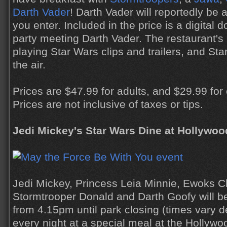
Darth Vader
! Darth Vader will reportedly be 
you enter. Included in the price is a digital
party meeting Darth Vader. The restaurant's 
playing Star Wars clips and trailers, and Star
the air.
Prices are $47.99 for adults, and $29.99 for
Prices are not inclusive of taxes or tips.
Jedi Mickey's Star Wars Dine at Hollywoo
Jedi Mickey, Princess Leia Minnie, Ewoks C
Stormtrooper Donald and Darth Goofy will be
from 4.15pm until park closing (times vary 
every night at a special meal at the Hollyw