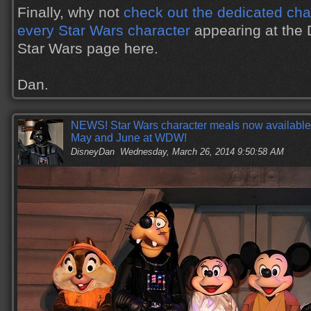
Finally, why not
check out the dedicated char
every Star Wars character
appearing at the 
Star Wars page here.
Dan.
NEWS! Star Wars character meals now available f
May and June at WDW!
DisneyDan
Wednesday, March 26, 2014 9:50:58 AM