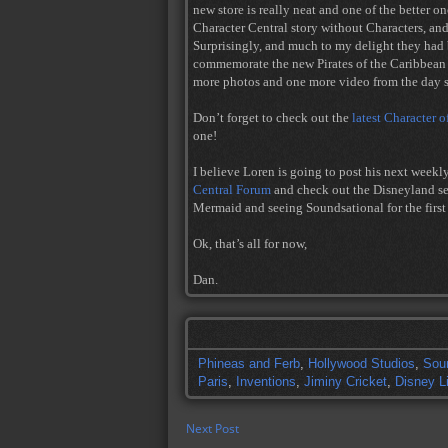
new store is really neat and one of the better on
Character Central story without Characters, an
Surprisingly, and much to my delight they had b
commemorate the new Pirates of the Caribbea
more photos and one more video from the day st
Don’t forget to check out the
latest Character o
one!
I believe Loren is going to post his next weekl
Central Forum
and check out the Disneyland sect
Mermaid and seeing Soundsational for the first
Ok, that’s all for now,
Dan.
Phineas and Ferb
,
Hollywood Studios
,
Sou
Paris
,
Inventions
,
Jiminy Cricket
,
Disney L
Next Post