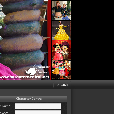
Character Central
r Name:
sword: