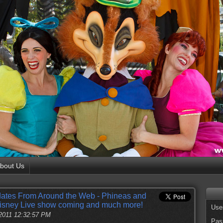
bout Us
ates From Around the Web - Phineas and
 Disney Live show coming and much more!
Use
2011 12:32:57 PM
Pas