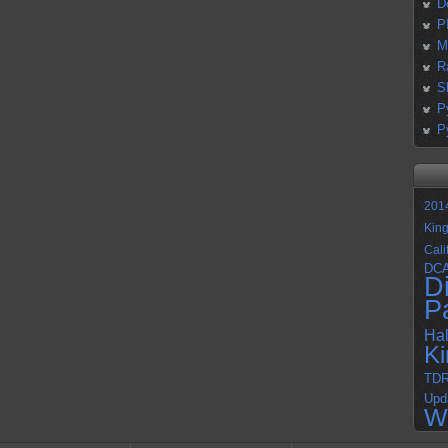
D
P
M
R
S
P
P
201
Kin
Cali
DC
D
P
Ha
K
TD
Upd
W