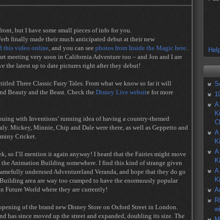
front, but I have some small pieces of info for you.
erb finally made their much anticipated debut at their new
 this video online
, and you can see
photos from Inside the Magic here
.
Help
tart meeting very soon in California Adventure too – and Jon and I are
e the latest up to date pictures right after they debut!
tled Three Classic Fairy Tales. From what we know so far it will
S
 and Beauty and the Beast. Check the
Disney Live websit
e for more
1
A
K
tinuing with Inventions’ running idea of having a country-themed
C
aly. Mickey, Minnie, Chip and Dale were there, as well as Geppetto and
A
iminy Cricket.
K
A
eek, so I’ll mention it again anyway! I heard that the Fairies might move
K
 the Animation Building somewhere. I find this kind of strange given
A
shamefully underused Adventureland Veranda, and hope that they do go
K
 Building area are way too cramped to have the enormously popular
 in Future World where they are currently!
A
R
e opening of the brand new Disney Store on Oxford Street in London.
w
nd has since moved up the street and expanded, doubling its size. The
M