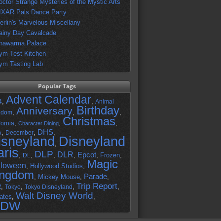
octor Strange Mysteries of the Mystic Arts
IXAR Pals Dance Party
erlin's Marvelous Miscellany
ainy Day Cavalcade
hawarma Palace
ym Test Kitchen
ym Tasting Lab
Popular Tags
Advent Calendar
,
,
4
Animal
Birthday
Anniversary
,
,
,
gdom
Christmas
,
,
,
fornia
Character Dining
DHS
A
,
,
,
December
isneyland
Disneyland
,
aris
DLP
DLR
Epcot
,
,
,
,
,
Frozen
,
DL
Magic
lloween
,
Hollywood Studios
,
ingdom
Parade
,
Mickey Mouse
,
,
Trip Report
R
,
,
,
,
Tokyo
Tokyo Disneyland
Walt Disney World
ates
,
,
DW