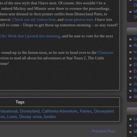
es of the new style that I have seen. Of course, this wouldn’t be a
D
d indeed Mickey and Minnie were there to oversee the proceedings.
M
een sent dressed in their pirates outfits from Disneyland Paris, to
S
n movie.
Check out my videos here
, and
some photos here
. I have lots
ill to come – I hope to get those up tomorrow morning – so stay tuned!
f the Week that I posted this morning
, and be sure to vote for the next
G
R
I
y round-up to the forum soon, so be sure to head over to the
Character
ion to read all about his adventures at Star Tours 2, The Little
I
 time!
E
E
P
J
B
A
Tags
ndsational
,
Disneyland
,
California Adventure
,
Fairies
,
Disneyland
ive
,
Loren
,
Disney store
,
london
L
T
Previous Post
M