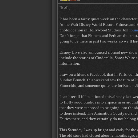
Hi all,
It has been a fairly quiet week on the character 
At the Walt Disney World Resort, Phineas and F
photolocation in Hollywood Studios. Jon
found
Don’t forget that Phineas and Ferb are due to s
going to be there in just two weeks, so we’ll hav
Disney Live also announced a brand new show ti
include the stories of Cinderella, Snow White
information.
I saw on a friend's Facebook that in Paris, con
Sunday Brunch, this weekend saw the turn of It
Pinocchio, and someone quite rare for Paris – J
I can’t recall if I mentioned this already last w
to Hollywood Studios into a space in or around
that they were supposed to be going into the 
to there instead. The Animation Courtyard and
Fairies there, and they certainly do not belong
This Saturday I was up bright and early for th
The old store had closed about 2 months ago, a