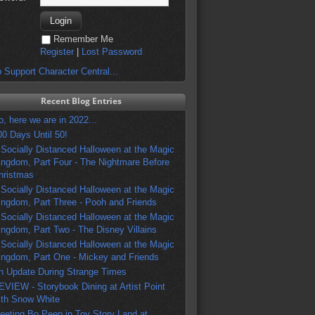
Remember Me
Register
|
Lost Password
 Support Character Central...
Recent Blog Entries
o, here we are in 2022...
00 Days Until 50!
 Socially Distanced Halloween at the Magic
ingdom, Part Four - The Nightmare Before
hristmas
 Socially Distanced Halloween at the Magic
ingdom, Part Three - Pooh and Friends
 Socially Distanced Halloween at the Magic
ingdom, Part Two - The Disney Villains
 Socially Distanced Halloween at the Magic
ingdom, Part One - Mickey and Friends
n Update During Strange Times
EVIEW - Storybook Dining at Artist Point
ith Snow White
eeting Bo Peep in Toy Story Land at