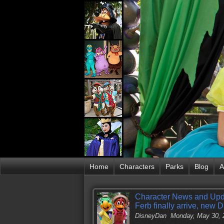
Home
Characters
Parks
Blog
A
Character News and Upd
Ferb finally arrive, new
DisneyDan
Monday, May 30, 