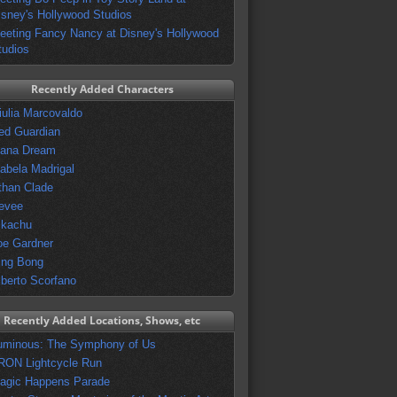
isney's Hollywood Studios
eeting Fancy Nancy at Disney's Hollywood
tudios
Recently Added Characters
iulia Marcovaldo
ed Guardian
vana Dream
sabela Madrigal
than Clade
evee
ikachu
oe Gardner
ing Bong
lberto Scorfano
Recently Added Locations, Shows, etc
uminous: The Symphony of Us
RON Lightcycle Run
agic Happens Parade