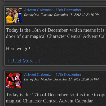
Advent Calendar - 18th December!
DisneyDan
Tuesday, December 18, 2012 12:20:16 PM
Today is the 18th of December, which means it is 
door of our magical Character Central Advent Ca
Here we go!
[ Read More... ]
Advent Calendar - 17th December!
DisneyDan
Monday, December 17, 2012 12:26:58 PM
Today is the 17th of December, so it is time to op
magical Character Central Advent Calendar.