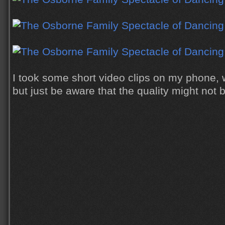
I took some short video clips on my phone, w
but just be aware that the quality might not 