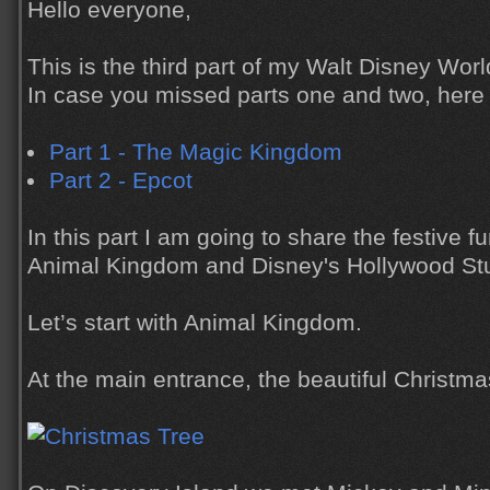
Hello everyone,
This is the third part of my Walt Disney Worl
In case you missed parts one and two, here a
Part 1 - The Magic Kingdom
Part 2 - Epcot
In this part I am going to share the festive 
Animal Kingdom and Disney's Hollywood St
Let’s start with Animal Kingdom.
At the main entrance, the beautiful Christm