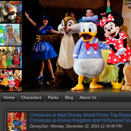
Home
Characters
Parks
Blog
About Us
Christmas at Walt Disney World Photo Trip Report
Christmas at Animal Kingdom and Hollywood St
DisneyDan
Monday, December 22, 2014 12:34:09 PM