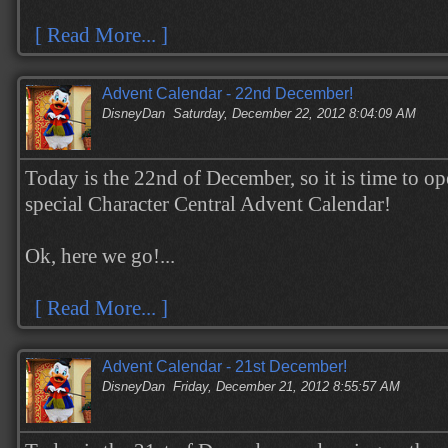
[ Read More... ]
Advent Calendar - 22nd December!
DisneyDan
Saturday, December 22, 2012 8:04:09 AM
Today is the 22nd of December, so it is time to op
special Character Central Advent Calendar!
Ok, here we go!...
[ Read More... ]
Advent Calendar - 21st December!
DisneyDan
Friday, December 21, 2012 8:55:57 AM