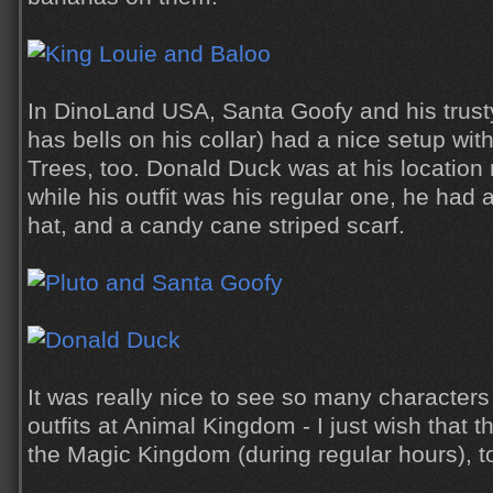
In DinoLand USA, Santa Goofy and his trusty
has bells on his collar) had a nice setup wit
Trees, too. Donald Duck was at his location
while his outfit was his regular one, he had a
hat, and a candy cane striped scarf.
It was really nice to see so many character
outfits at Animal Kingdom - I just wish that 
the Magic Kingdom (during regular hours), t