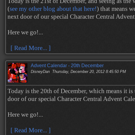
Today is the 21st of December, and seeing as the 
(
see my other blog about that here!
) that means w
next door of our special Character Central Adven
Here we go!...
[ Read More... ]
Advent Calendar - 20th December
DisneyDan
Thursday, December 20, 2012 8:45:50 PM
Today is the 20th of December, which means it is 
door of our special Character Central Advent Cal
Here we go!...
[ Read More... ]