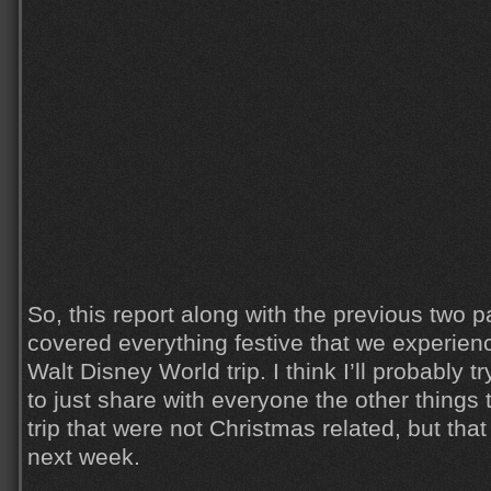
So, this report along with the previous two 
covered everything festive that we experien
Walt Disney World trip. I think I’ll probably t
to just share with everyone the other things 
trip that were not Christmas related, but tha
next week.