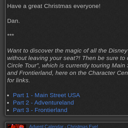
Have a great Christmas everyone!
Dan.
***
Want to discover the magic of all the Disne
without leaving your seat?! Then be sure to
Circle Tour”, which is currently touring Main
and Frontierland, here on the Character Cen
for links.
Part 1 - Main Street USA
Part 2 - Adventureland
Part 3 - Frontierland
Advent Calendar - Christmas Eve!