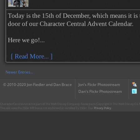
Today is the 15th of December, which means it is 
door of our Character Central Advent Calendar.
Here we go!...
[ Read More... ]
Newer Entries...
© 2010-2020 Jon Fiedler and Dan Brace
Jon's Flickr Photostream
Dan's Flickr Photostream
CharacterCentral.net is not part of The Walt Disney Company. Some parts Copyright © The Walt Disney Co. No
This site uses the Flickr API but is not endorsed or certified by Flickr. Our
Privacy Policy
.