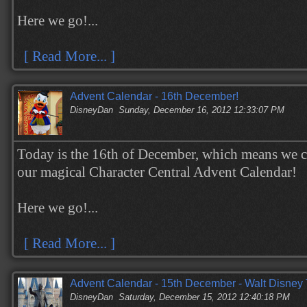
Here we go!...
[ Read More... ]
Advent Calendar - 16th December!
DisneyDan
Sunday, December 16, 2012 12:33:07 PM
Today is the 16th of December, which means we c
our magical Character Central Advent Calendar!
Here we go!...
[ Read More... ]
Advent Calendar - 15th December - Walt Disney 
DisneyDan
Saturday, December 15, 2012 12:40:18 PM