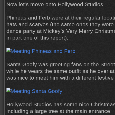
Now let’s move onto Hollywood Studios.
Phineas and Ferb were at their regular loca
hats and scarves (the same ones they wore 
dance party at Mickey’s Very Merry Christm
in part one of this report).
Santa Goofy was greeting fans on the Street
while he wears the same outfit as he over a
was nice to meet him with a different festiv
Hollywood Studios has some nice Christmas 
including a large tree at the main entrance.