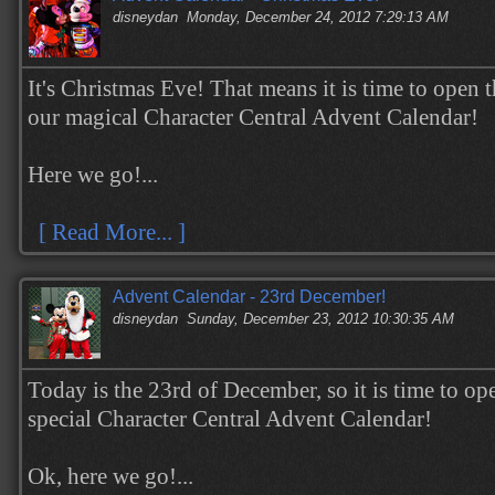
disneydan
Monday, December 24, 2012 7:29:13 AM
It's Christmas Eve! That means it is time to open t
our magical Character Central Advent Calendar!
Here we go!...
[ Read More... ]
Advent Calendar - 23rd December!
disneydan
Sunday, December 23, 2012 10:30:35 AM
Today is the 23rd of December, so it is time to op
special Character Central Advent Calendar!
Ok, here we go!...