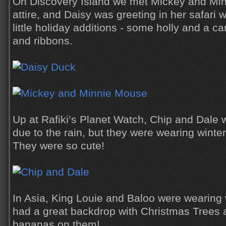
On Discovery Island we met Mickey and Minn
attire, and Daisy was greeting in her safari 
little holiday additions - some holly and a c
and ribbons.
Up at Rafiki’s Planet Watch, Chip and Dale w
due to the rain, but they were wearing winte
They were so cute!
In Asia, King Louie and Baloo were wearing 
had a great backdrop with Christmas Trees 
bananas on them!