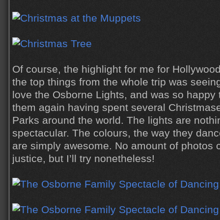
Of course, the highlight for me for Hollywoo
the top things from the whole trip was seein
love the Osborne Lights, and was so happy to
them again having spent several Christmase
Parks around the world. The lights are nothi
spectacular. The colours, the way they danc
are simply awesome. No amount of photos 
justice, but I’ll try nonetheless!